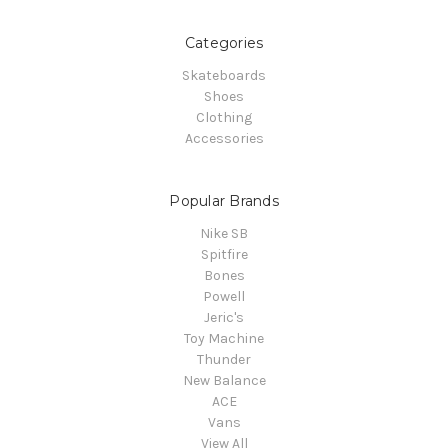
Categories
Skateboards
Shoes
Clothing
Accessories
Popular Brands
Nike SB
Spitfire
Bones
Powell
Jeric's
Toy Machine
Thunder
New Balance
ACE
Vans
View All