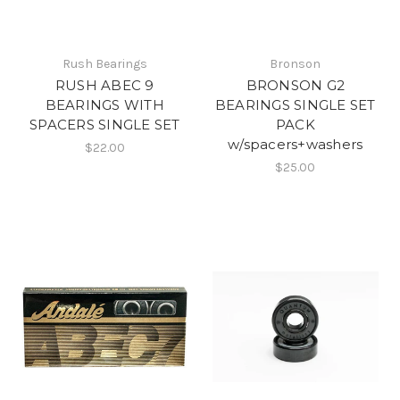
Rush Bearings
Bronson
RUSH ABEC 9
BRONSON G2
BEARINGS WITH
BEARINGS SINGLE SET
SPACERS SINGLE SET
PACK
w/spacers+washers
$22.00
$25.00