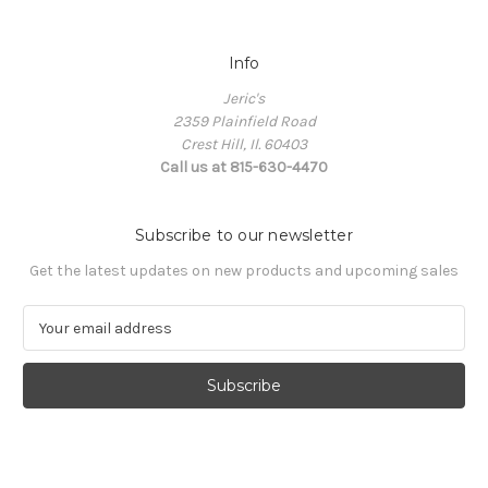
Info
Jeric's
2359 Plainfield Road
Crest Hill, Il. 60403
Call us at 815-630-4470
Subscribe to our newsletter
Get the latest updates on new products and upcoming sales
E
m
a
i
l
A
d
d