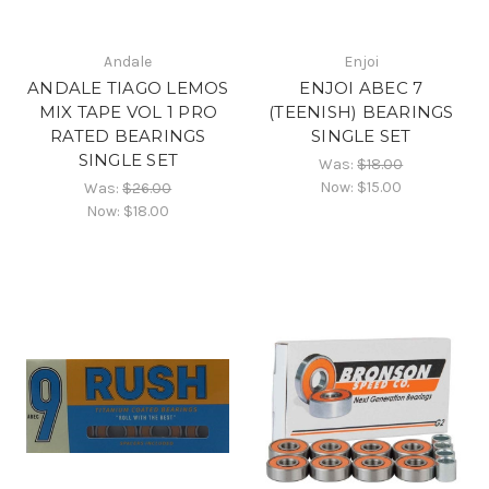
Andale
Enjoi
ANDALE TIAGO LEMOS
ENJOI ABEC 7
MIX TAPE VOL 1 PRO
(TEENISH) BEARINGS
RATED BEARINGS
SINGLE SET
SINGLE SET
Was:
$18.00
Now:
$15.00
Was:
$26.00
Now:
$18.00