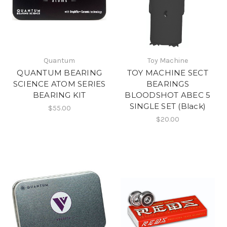
Quantum
Toy Machine
QUANTUM BEARING
TOY MACHINE SECT
SCIENCE ATOM SERIES
BEARINGS
BEARING KIT
BLOODSHOT ABEC 5
SINGLE SET (Black)
$55.00
$20.00