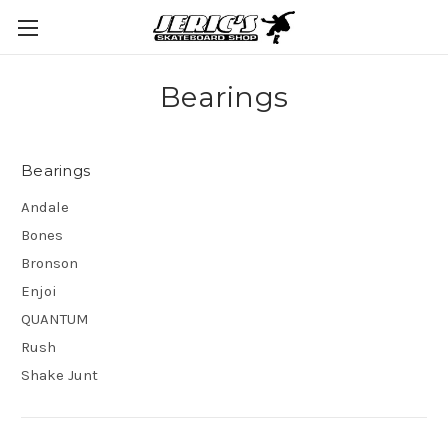
Bearings
Bearings
Andale
Bones
Bronson
Enjoi
QUANTUM
Rush
Shake Junt