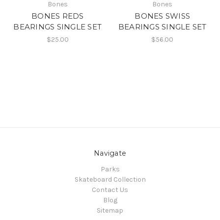
Bones
Bones
BONES REDS
BONES SWISS
BEARINGS SINGLE SET
BEARINGS SINGLE SET
$25.00
$56.00
Navigate
Parks
Skateboard Collection
Contact Us
Blog
Sitemap