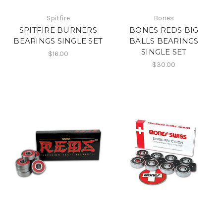
Spitfire
Bones
SPITFIRE BURNERS
BONES REDS BIG
BEARINGS SINGLE SET
BALLS BEARINGS
SINGLE SET
$16.00
$30.00