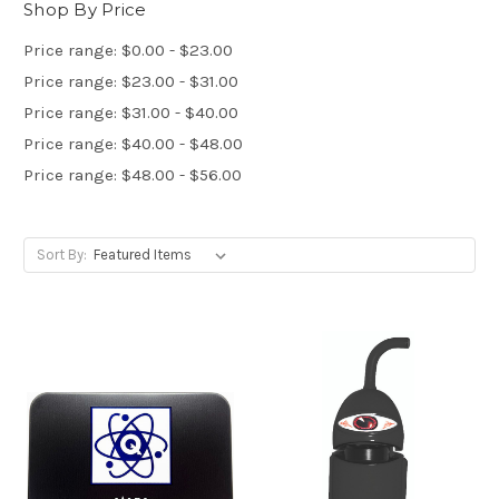
Shop By Price
Price range: $0.00 - $23.00
Price range: $23.00 - $31.00
Price range: $31.00 - $40.00
Price range: $40.00 - $48.00
Price range: $48.00 - $56.00
Sort By: