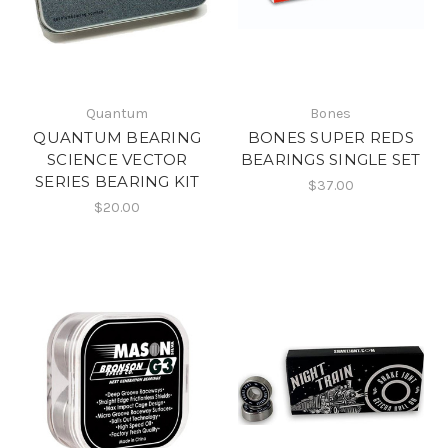
Quantum
Bones
QUANTUM BEARING
BONES SUPER REDS
SCIENCE VECTOR
BEARINGS SINGLE SET
SERIES BEARING KIT
$37.00
$20.00