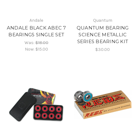
Andale
Quantum
ANDALE BLACK ABEC 7
QUANTUM BEARING
BEARINGS SINGLE SET
SCIENCE METALLIC
SERIES BEARING KIT
Was:
$18.00
Now:
$15.00
$30.00