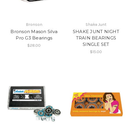
Bronson
Shake Junt
Bronson Mason Silva
SHAKE JUNT NIGHT
Pro G3 Bearings
TRAIN BEARINGS
SINGLE SET
$28.00
$15.00