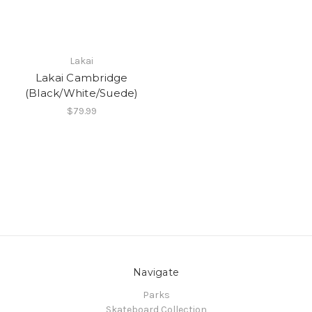
Lakai
Lakai Cambridge
(Black/White/Suede)
$79.99
Navigate
Parks
Skateboard Collection