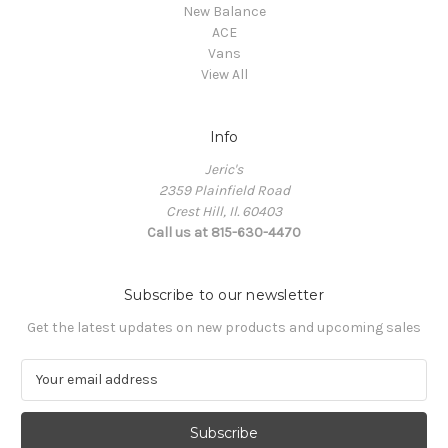
New Balance
ACE
Vans
View All
Info
Jeric's
2359 Plainfield Road
Crest Hill, Il. 60403
Call us at 815-630-4470
Subscribe to our newsletter
Get the latest updates on new products and upcoming sales
E
m
a
i