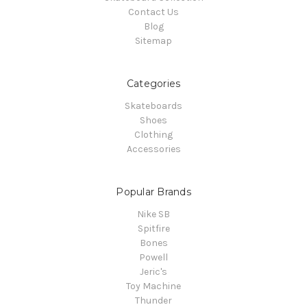
Contact Us
Blog
Sitemap
Categories
Skateboards
Shoes
Clothing
Accessories
Popular Brands
Nike SB
Spitfire
Bones
Powell
Jeric's
Toy Machine
Thunder