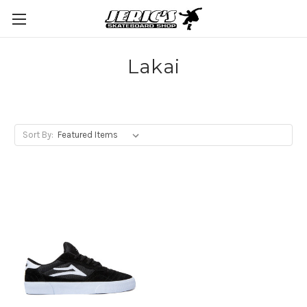
Lakai
Sort By: