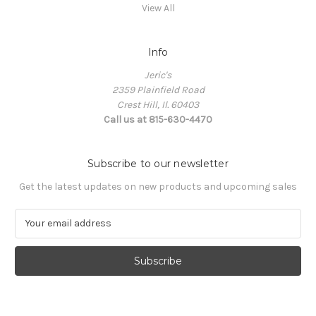
View All
Info
Jeric's
2359 Plainfield Road
Crest Hill, Il. 60403
Call us at 815-630-4470
Subscribe to our newsletter
Get the latest updates on new products and upcoming sales
E
m
a
i
l
A
d