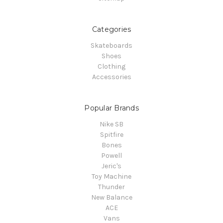
Categories
Skateboards
Shoes
Clothing
Accessories
Popular Brands
Nike SB
Spitfire
Bones
Powell
Jeric's
Toy Machine
Thunder
New Balance
ACE
Vans