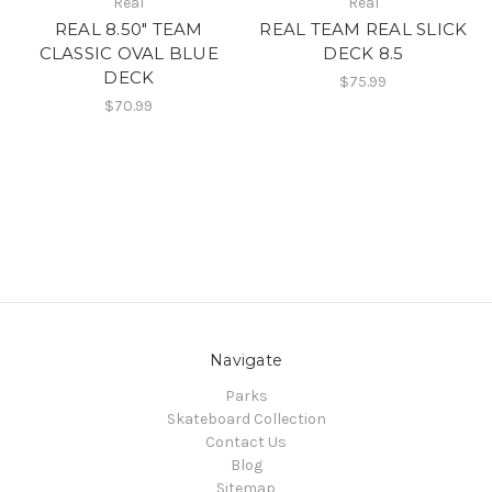
Real
Real
REAL 8.50" TEAM
REAL TEAM REAL SLICK
CLASSIC OVAL BLUE
DECK 8.5
DECK
$75.99
$70.99
Navigate
Parks
Skateboard Collection
Contact Us
Blog
Sitemap