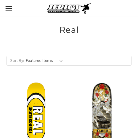
Real
Sort By: