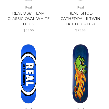
Real
Real
REAL 8.38" TEAM
REAL ISHOD
CLASSIC OVAL WHITE
CATHEDRAL II TWIN
DECK
TAIL DECK 8.50
$69.99
$75.99