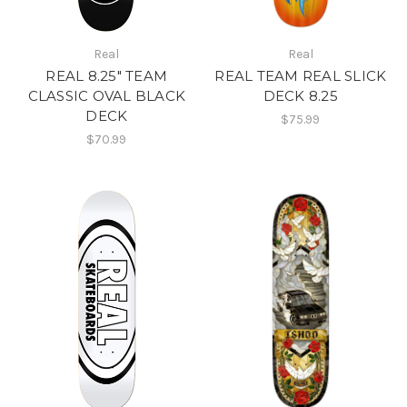
Real
Real
REAL 8.25" TEAM
REAL TEAM REAL SLICK
CLASSIC OVAL BLACK
DECK 8.25
DECK
$75.99
$70.99