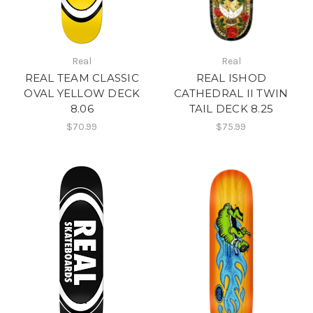
Real
Real
REAL TEAM CLASSIC
REAL ISHOD
OVAL YELLOW DECK
CATHEDRAL II TWIN
8.06
TAIL DECK 8.25
$70.99
$75.99