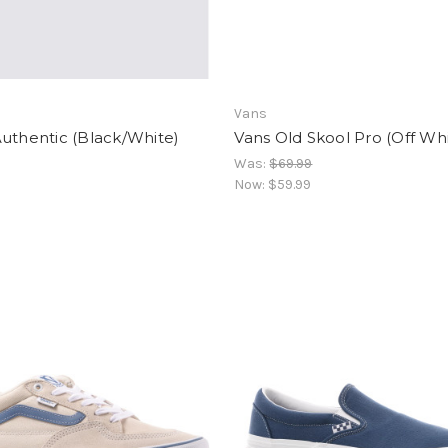
Vans
uthentic (Black/White)
Vans Old Skool Pro (Off Wh
Was:
$69.99
Now:
$59.99