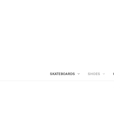
SKATEBOARDS
SHOES