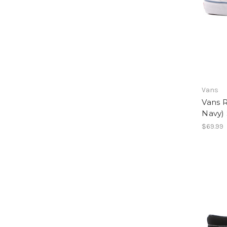
Vans
Vans 
Navy) 
$69.99