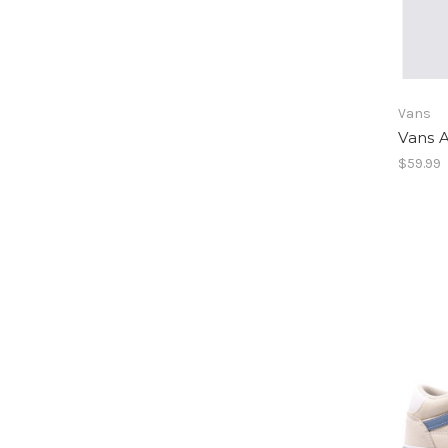
Vans
Vans A
$59.99