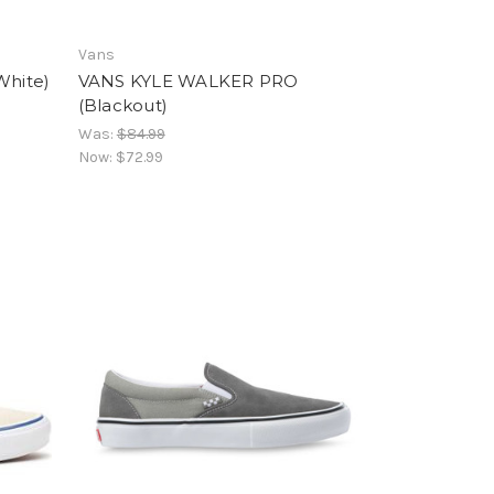
Vans
White)
VANS KYLE WALKER PRO
(Blackout)
Was:
$84.99
Now:
$72.99