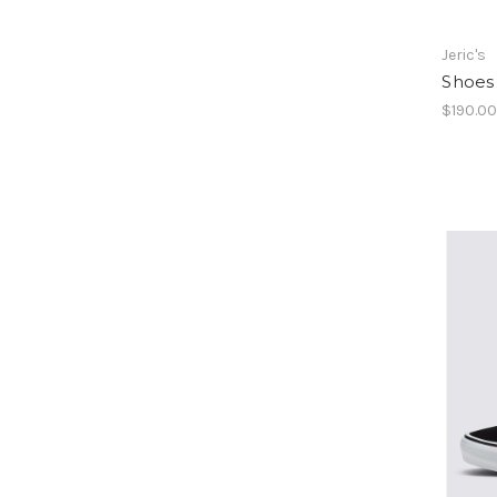
Jeric's
Shoes 
$190.0