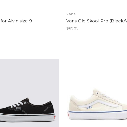
Vans
for Alvin size 9
Vans Old Skool Pro (Black/
0
$69.99