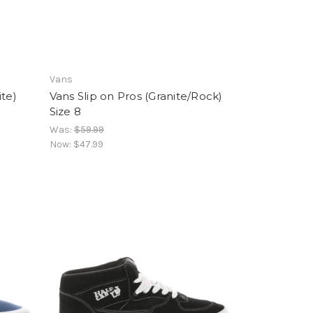
Vans
ite)
Vans Slip on Pros (Granite/Rock)
Size 8
Was:
$59.99
Now:
$47.99