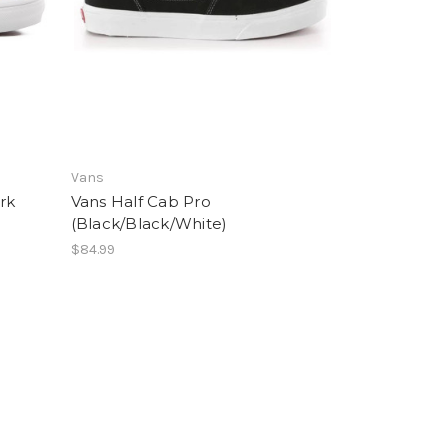
Vans
rk
Vans Half Cab Pro
(Black/Black/White)
$84.99