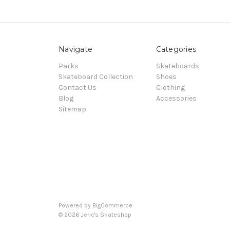
Navigate
Categories
Parks
Skateboards
Skateboard Collection
Shoes
Contact Us
Clothing
Blog
Accessories
Sitemap
Powered by
BigCommerce
© 2026 Jeric's Skateshop