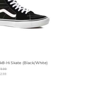
k8-Hi Skate (Black/White)
9.99
2.99