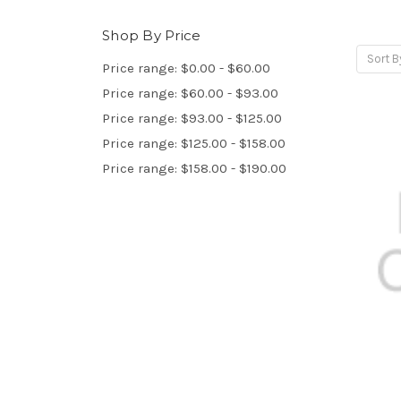
Shop By Price
Sort B
Price range: $0.00 - $60.00
Price range: $60.00 - $93.00
Price range: $93.00 - $125.00
Price range: $125.00 - $158.00
Price range: $158.00 - $190.00