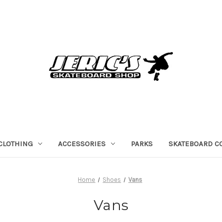
CLOTHING
ACCESSORIES
PARKS
SKATEBOARD C
Home
Shoes
Vans
Vans