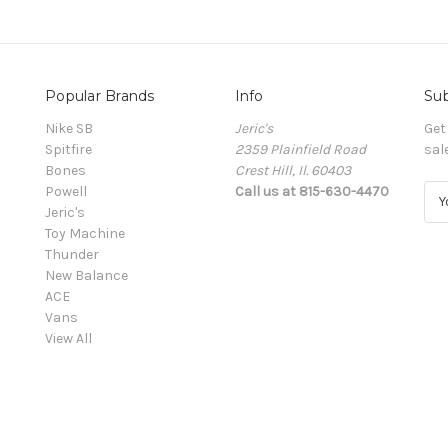
Popular Brands
Info
Sub
Nike SB
Jeric's
Get
Spitfire
2359 Plainfield Road
sal
Bones
Crest Hill, Il. 60403
Powell
Call us at 815-630-4470
E
Jeric's
m
Toy Machine
a
Thunder
i
New Balance
l
ACE
A
Vans
d
View All
d
r
e
s
s