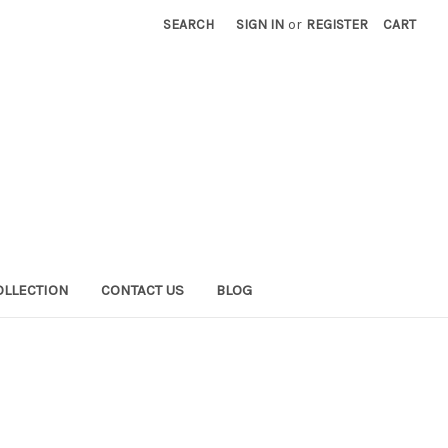
SEARCH
SIGN IN
or
REGISTER
CART
OLLECTION
CONTACT US
BLOG