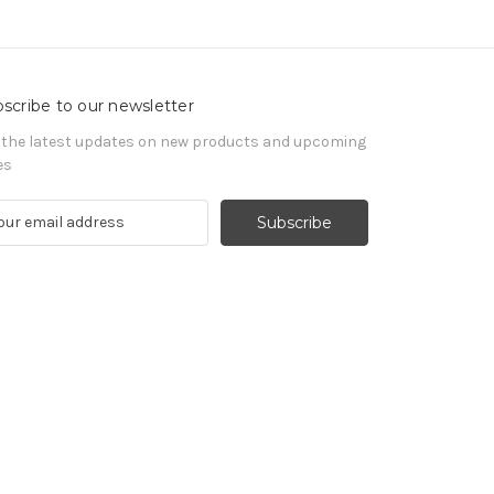
scribe to our newsletter
 the latest updates on new products and upcoming
es