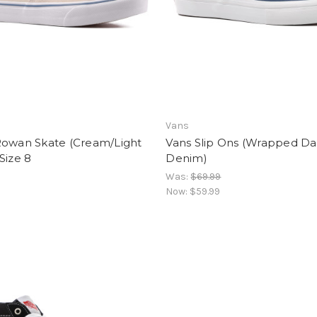
Vans
Rowan Skate (Cream/Light
Vans Slip Ons (Wrapped Da
Size 8
Denim)
Was:
$69.99
Now:
$59.99