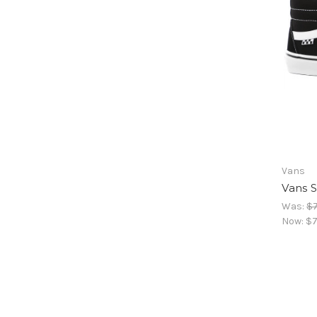
Vans
Vans S
Was:
$7
Now:
$7