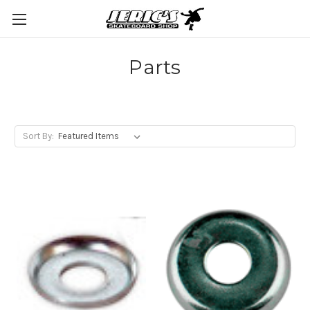
Parts
Sort By: