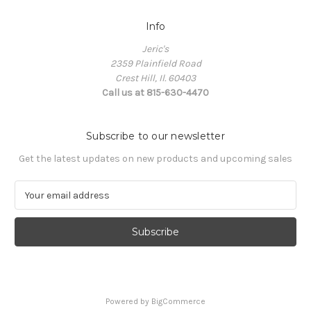
Info
Jeric's
2359 Plainfield Road
Crest Hill, Il. 60403
Call us at 815-630-4470
Subscribe to our newsletter
Get the latest updates on new products and upcoming sales
E
m
a
i
l
A
d
d
Powered by
BigCommerce
r