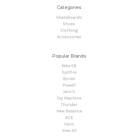
Categories
Skateboards
Shoes
Clothing
Accessories
Popular Brands
Nike SB
Spitfire
Bones
Powell
Jeric's
Toy Machine
Thunder
New Balance
ACE
Vans
View All