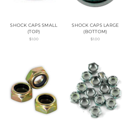
SHOCK CAPS SMALL
SHOCK CAPS LARGE
(TOP)
(BOTTOM)
$1.00
$1.00