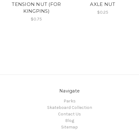
TENSION NUT (FOR
AXLE NUT
KINGPINS)
$0.25
$0.75
Navigate
Parks
Skateboard Collection
Contact Us
Blog
Sitemap