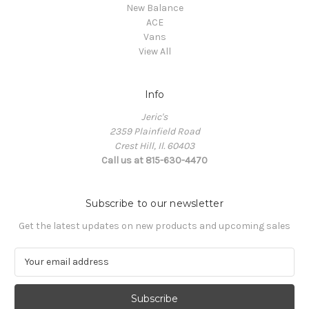
New Balance
ACE
Vans
View All
Info
Jeric's
2359 Plainfield Road
Crest Hill, Il. 60403
Call us at 815-630-4470
Subscribe to our newsletter
Get the latest updates on new products and upcoming sales
E
m
a
i