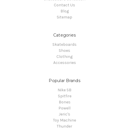
Contact Us
Blog
Sitemap
Categories
Skateboards
Shoes
Clothing
Accessories
Popular Brands
Nike SB
Spitfire
Bones
Powell
Jeric's
Toy Machine
Thunder