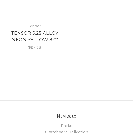
Tensor
TENSOR 5.25 ALLOY
NEON YELLOW 8.0"
$27.98
Navigate
Parks
Skateboard Collection