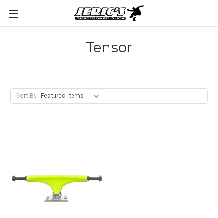
Tensor
Sort By: