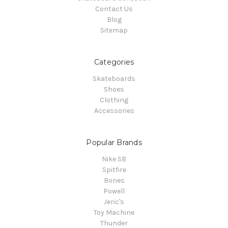
Contact Us
Blog
Sitemap
Categories
Skateboards
Shoes
Clothing
Accessories
Popular Brands
Nike SB
Spitfire
Bones
Powell
Jeric's
Toy Machine
Thunder