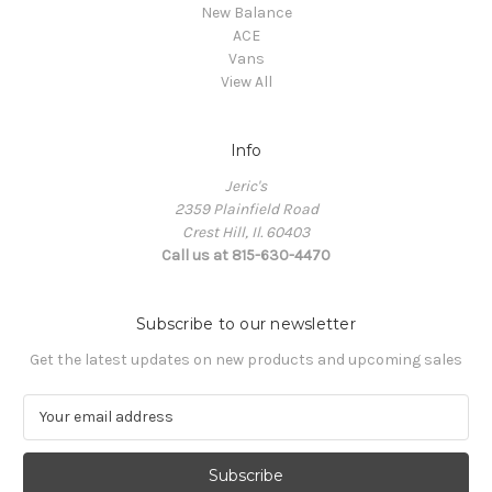
New Balance
ACE
Vans
View All
Info
Jeric's
2359 Plainfield Road
Crest Hill, Il. 60403
Call us at 815-630-4470
Subscribe to our newsletter
Get the latest updates on new products and upcoming sales
E
m
a
i