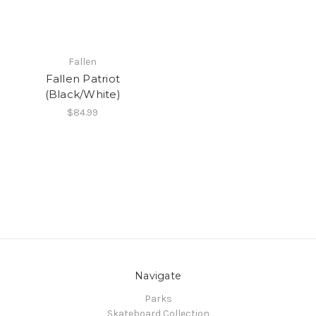
Fallen
Fallen Patriot
(Black/White)
$84.99
Navigate
Parks
Skateboard Collection