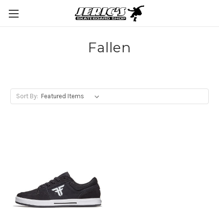
Fallen
Sort By: