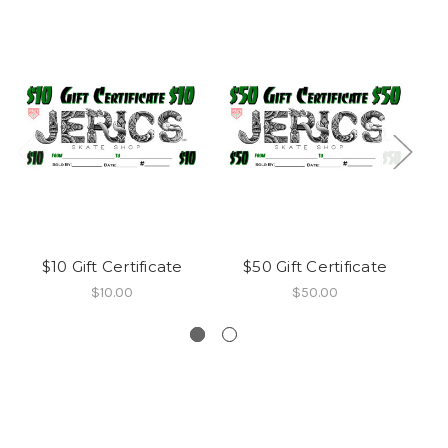
$10 Gift Certificate
$50 Gift Certificate
Sk
$10.00
$50.00