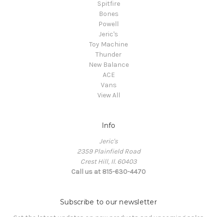
Spitfire
Bones
Powell
Jeric's
Toy Machine
Thunder
New Balance
ACE
Vans
View All
Info
Jeric's
2359 Plainfield Road
Crest Hill, Il. 60403
Call us at 815-630-4470
Subscribe to our newsletter