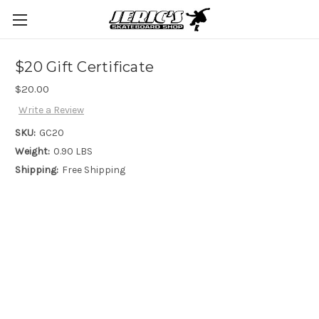
$20 Gift Certificate
$20.00
Write a Review
SKU:
GC20
Weight:
0.90 LBS
Shipping:
Free Shipping