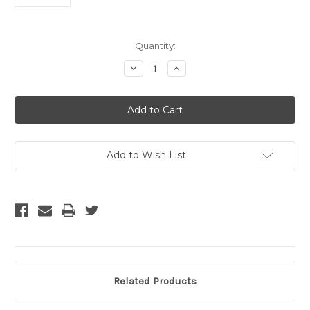
Current
Quantity:
Stock:
Decrease
Increase
Quantity
Quantity
of
of
$20
$20
Gift
Gift
Certificate
Certificate
Add to Wish List
Related Products