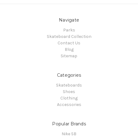
Navigate
Parks
Skateboard Collection
Contact Us
Blog
Sitemap
Categories
Skateboards
Shoes
Clothing
Accessories
Popular Brands
Nike SB