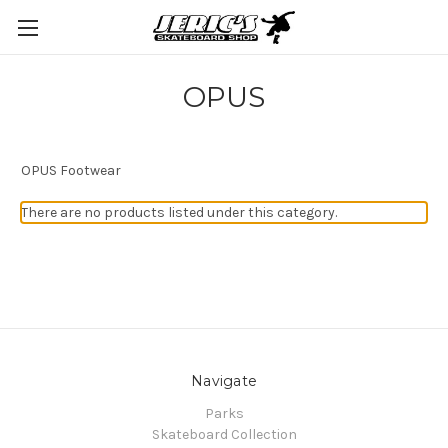
OPUS
OPUS Footwear
There are no products listed under this category.
Navigate
Parks
Skateboard Collection