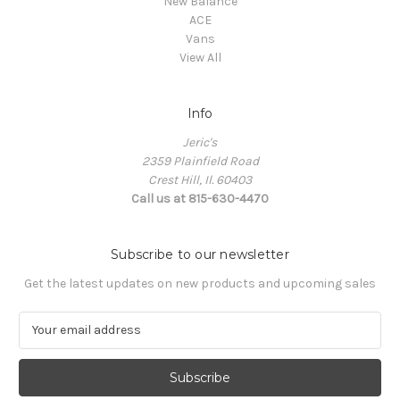
New Balance
ACE
Vans
View All
Info
Jeric's
2359 Plainfield Road
Crest Hill, Il. 60403
Call us at 815-630-4470
Subscribe to our newsletter
Get the latest updates on new products and upcoming sales
E
m
a
i
l