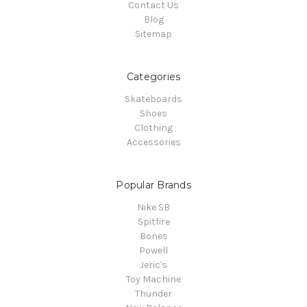
Contact Us
Blog
Sitemap
Categories
Skateboards
Shoes
Clothing
Accessories
Popular Brands
Nike SB
Spitfire
Bones
Powell
Jeric's
Toy Machine
Thunder